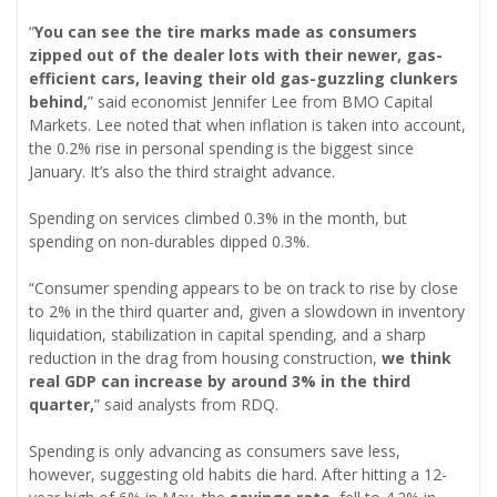
“
You can see the tire marks made as consumers
zipped out of the dealer lots with their newer, gas-
efficient cars, leaving their old gas-guzzling clunkers
behind,
” said economist Jennifer Lee from BMO Capital
Markets. Lee noted that when inflation is taken into account,
the 0.2% rise in personal spending is the biggest since
January. It’s also the third straight advance.
Spending on services climbed 0.3% in the month, but
spending on non-durables dipped 0.3%.
“Consumer spending appears to be on track to rise by close
to 2% in the third quarter and, given a slowdown in inventory
liquidation, stabilization in capital spending, and a sharp
reduction in the drag from housing construction,
we think
real GDP can increase by around 3% in the third
quarter,
” said analysts from RDQ.
Spending is only advancing as consumers save less,
however, suggesting old habits die hard. After hitting a 12-