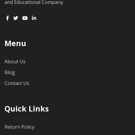
and Educational Company.
Menu
About Us
Blog
Contact Us
Quick Links
Return Policy