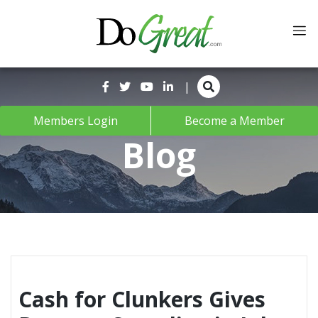
Skip
to
content
|
Members Login
Become a Member
Blog
Cash for Clunkers Gives