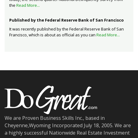
the
Read More...
Published by the Federal Reserve Bank of San Francisco
It was recently published by the Federal Reserve Bank of San
Francisco, which is about as official as you can
Read More...
We are Proven Business Skills Inc., based in
Cheyenne,Wyoming Incorporated July 18, 2005. We are
a highly successful Nationwide Real Estate Investment