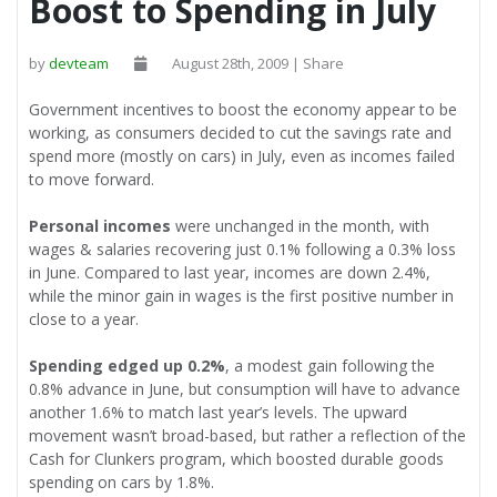
Boost to Spending in July
by
devteam
August 28th, 2009 | Share
Government incentives to boost the economy appear to be
working, as consumers decided to cut the savings rate and
spend more (mostly on cars) in July, even as incomes failed
to move forward.
Personal incomes
were unchanged in the month, with
wages & salaries recovering just 0.1% following a 0.3% loss
in June. Compared to last year, incomes are down 2.4%,
while the minor gain in wages is the first positive number in
close to a year.
Spending edged up 0.2%
, a modest gain following the
0.8% advance in June, but consumption will have to advance
another 1.6% to match last year’s levels. The upward
movement wasn’t broad-based, but rather a reflection of the
Cash for Clunkers program, which boosted durable goods
spending on cars by 1.8%.