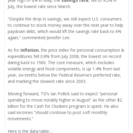
year high of 6% in May, the
savings rate
, fell to 4.2% in
July, the lowest rate since March.
“Despite the drop in savings, we still expect U.S. consumers
to continue to stock money away over the next year to help
paydown debt, which would lift the savings rate back to 6%
again,” commented Jennifer Lee.
As for
inflation
, the price index for personal consumption &
expenditures fell 0.8% from July 2008, the lowest on record
dating back to 1960. The core measure, which excludes
volatile energy and food components, is up 1.4% from last
year, six-tenths below the Federal Reserve’s preferred rate,
and marking the slowest rate since 2003.
Moving forward, TD’s Ian Pollick said to expect “personal
spending to move notably higher in August” as the other $2
billion for the Cash for Clunkers program is spent. He also
said incomes “should continue to post soft monthly
movements.”
Here is the data table…