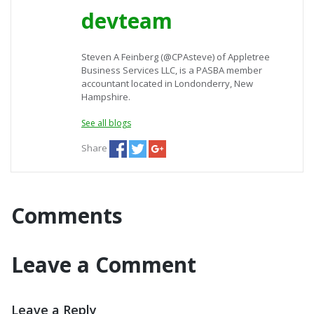
devteam
Steven A Feinberg (@CPAsteve) of Appletree
Business Services LLC, is a PASBA member
accountant located in Londonderry, New
Hampshire.
See all blogs
Share
Comments
Leave a Comment
Leave a Reply