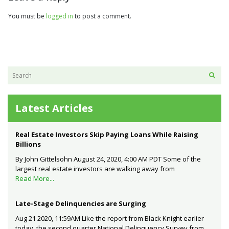
You must be
logged in
to post a comment.
Latest Articles
Real Estate Investors Skip Paying Loans While Raising
Billions
By John Gittelsohn August 24, 2020, 4:00 AM PDT Some of the
largest real estate investors are walking away from
Read More...
Late-Stage Delinquencies are Surging
Aug 21 2020, 11:59AM Like the report from Black Knight earlier
today, the second quarter National Delinquency Survey from