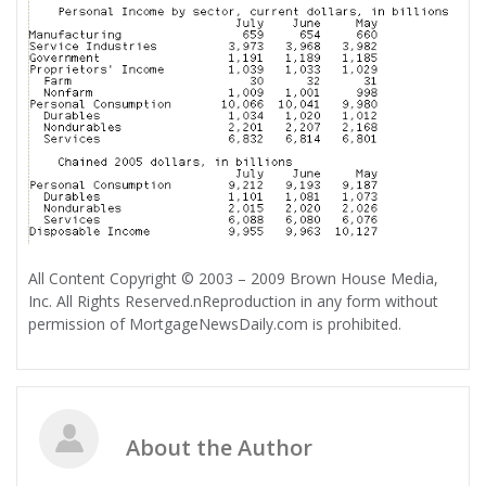
All Content Copyright © 2003 – 2009 Brown House Media,
Inc. All Rights Reserved.nReproduction in any form without
permission of MortgageNewsDaily.com is prohibited.
About the Author