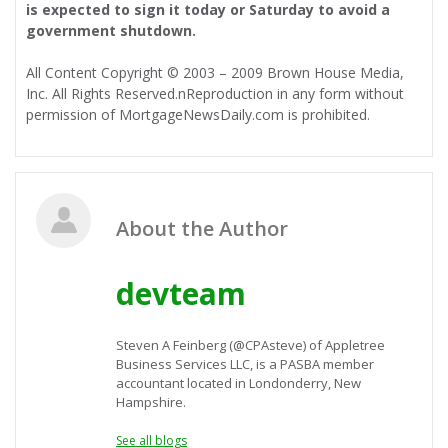
is expected to sign it today or Saturday to avoid a
government shutdown.
All Content Copyright © 2003 – 2009 Brown House Media,
Inc. All Rights Reserved.nReproduction in any form without
permission of MortgageNewsDaily.com is prohibited.
About the Author
devteam
Steven A Feinberg (@CPAsteve) of Appletree
Business Services LLC, is a PASBA member
accountant located in Londonderry, New
Hampshire.
See all blogs