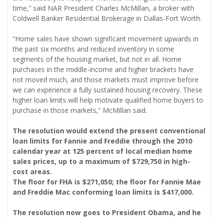
time,” said NAR President Charles McMillan, a broker with
Coldwell Banker Residential Brokerage in Dallas-Fort Worth.
“Home sales have shown significant movement upwards in
the past six months and reduced inventory in some
segments of the housing market, but not in all. Home
purchases in the middle-income and higher brackets have
not moved much, and those markets must improve before
we can experience a fully sustained housing recovery. These
higher loan limits will help motivate qualified home buyers to
purchase in those markets,” McMillan said.
The resolution would extend the present conventional
loan limits for Fannie and Freddie through the 2010
calendar year at 125 percent of local median home
sales prices, up to a maximum of $729,750 in high-
cost areas.
The floor for FHA is $271,050; the floor for Fannie Mae
and Freddie Mac conforming loan limits is $417,000.
The resolution now goes to President Obama, and he