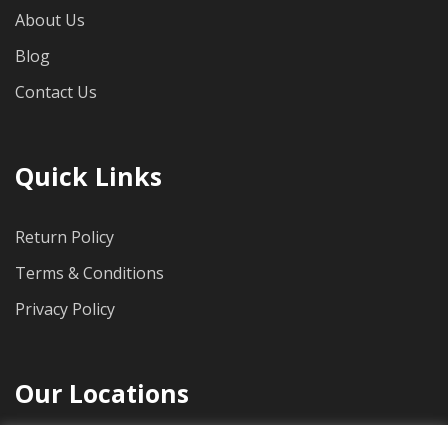
About Us
Blog
Contact Us
Quick Links
Return Policy
Terms & Conditions
Privacy Policy
Our Locations