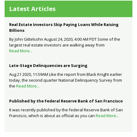
Latest Articles
Real Estate Investors Skip Paying Loans While Raising
Billions
By John Gittelsohn August 24, 2020, 4:00 AM PDT Some of the
largest real estate investors are walking away from
Read More...
Late-Stage Delinquencies are Surging
Aug 21 2020, 11:59AM Like the report from Black Knight earlier
today, the second quarter National Delinquency Survey from
the
Read More...
Published by the Federal Reserve Bank of San Francisco
It was recently published by the Federal Reserve Bank of San
Francisco, which is about as official as you can
Read More...