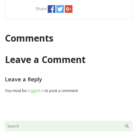
Share
Comments
Leave a Comment
Leave a Reply
You must be
logged in
to post a comment.