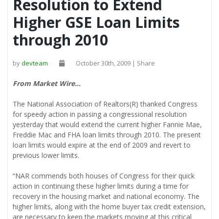
Resolution to Extend
Higher GSE Loan Limits
through 2010
by
devteam
October 30th, 2009 | Share
From Market Wire…
The National Association of Realtors(R) thanked Congress
for speedy action in passing a congressional resolution
yesterday that would extend the current higher Fannie Mae,
Freddie Mac and FHA loan limits through 2010. The present
loan limits would expire at the end of 2009 and revert to
previous lower limits.
“NAR commends both houses of Congress for their quick
action in continuing these higher limits during a time for
recovery in the housing market and national economy. The
higher limits, along with the home buyer tax credit extension,
are necessary to keep the markets moving at this critical