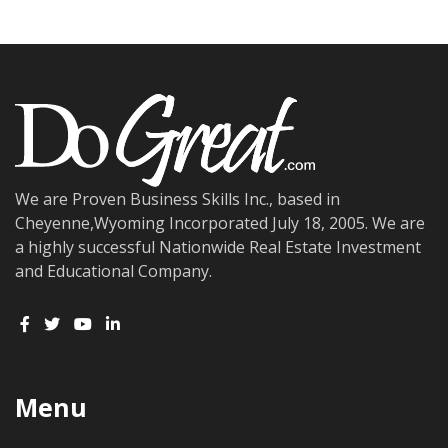
We are Proven Business Skills Inc., based in
Cheyenne,Wyoming Incorporated July 18, 2005. We are
a highly successful Nationwide Real Estate Investment
and Educational Company.
Menu