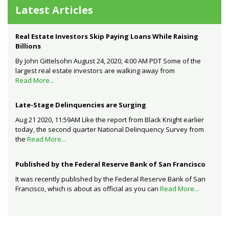
Latest Articles
Real Estate Investors Skip Paying Loans While Raising
Billions
By John Gittelsohn August 24, 2020, 4:00 AM PDT Some of the
largest real estate investors are walking away from
Read More...
Late-Stage Delinquencies are Surging
Aug 21 2020, 11:59AM Like the report from Black Knight earlier
today, the second quarter National Delinquency Survey from
the
Read More...
Published by the Federal Reserve Bank of San Francisco
It was recently published by the Federal Reserve Bank of San
Francisco, which is about as official as you can
Read More...