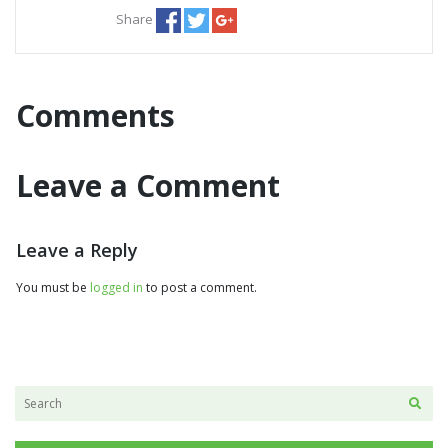
Share
Comments
Leave a Comment
Leave a Reply
You must be
logged in
to post a comment.