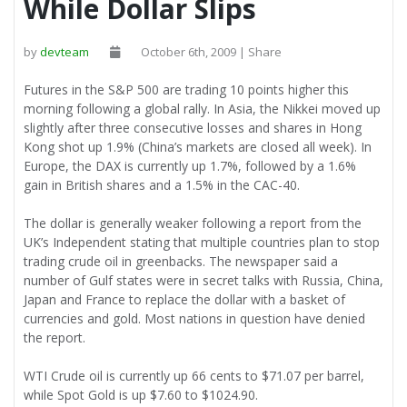
While Dollar Slips
by
devteam
October 6th, 2009 | Share
Futures in the S&P 500 are trading 10 points higher this
morning following a global rally. In Asia, the Nikkei moved up
slightly after three consecutive losses and shares in Hong
Kong shot up 1.9% (China’s markets are closed all week). In
Europe, the DAX is currently up 1.7%, followed by a 1.6%
gain in British shares and a 1.5% in the CAC-40.
The dollar is generally weaker following a report from the
UK’s Independent stating that multiple countries plan to stop
trading crude oil in greenbacks. The newspaper said a
number of Gulf states were in secret talks with Russia, China,
Japan and France to replace the dollar with a basket of
currencies and gold. Most nations in question have denied
the report.
WTI Crude oil is currently up 66 cents to $71.07 per barrel,
while Spot Gold is up $7.60 to $1024.90.