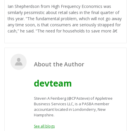
Ian Shepherdson from High Frequency Economics was
similarly pessimistic about retail sales in the final quarter of
this year. “The fundamental problem, which will not go away
any time soon, is that consumers are seriously strapped for
cash,” he said. “The need for households to save more â€
About the Author
devteam
Steven A Feinberg (@CPAsteve) of Appletree
Business Services LLC, is a PASBA member
accountant located in Londonderry, New
Hampshire.
See all blogs