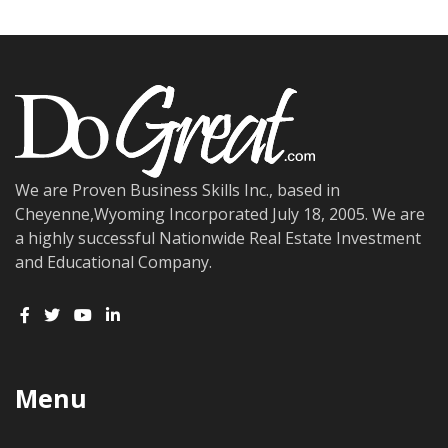
We are Proven Business Skills Inc., based in
Cheyenne,Wyoming Incorporated July 18, 2005. We are
a highly successful Nationwide Real Estate Investment
and Educational Company.
Menu