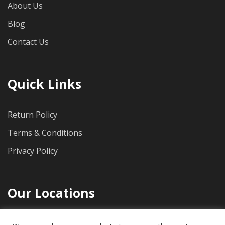
About Us
Blog
Contact Us
Quick Links
Return Policy
Terms & Conditions
Privacy Policy
Our Locations
1712 Pioneer Ave, Suite 500, Cheyenne, WY, 82001