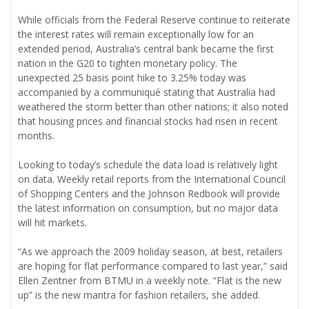
While officials from the Federal Reserve continue to reiterate
the interest rates will remain exceptionally low for an
extended period, Australia’s central bank became the first
nation in the G20 to tighten monetary policy. The
unexpected 25 basis point hike to 3.25% today was
accompanied by a communiqué stating that Australia had
weathered the storm better than other nations; it also noted
that housing prices and financial stocks had risen in recent
months.
Looking to today’s schedule the data load is relatively light
on data. Weekly retail reports from the International Council
of Shopping Centers and the Johnson Redbook will provide
the latest information on consumption, but no major data
will hit markets.
“As we approach the 2009 holiday season, at best, retailers
are hoping for flat performance compared to last year,” said
Ellen Zentner from BTMU in a weekly note. “Flat is the new
up” is the new mantra for fashion retailers, she added.