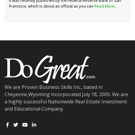
It was recently published by the Federal Reserve Bank of San
Francisco, which is about as official as you can
Read More...
We are Proven Business Skills Inc., based in
Cheyenne,Wyoming Incorporated July 18, 2005. We are
a highly successful Nationwide Real Estate Investment
and Educational Company.