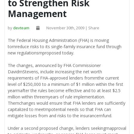
to Strengthen Risk
Management
by
devteam
November 30th, 2009 | Share
The Federal Housing Administration (FHA) is moving
tornreduce risks to its single-family insurance fund through
new regulationsrnproposed today.
The changes, announced by FHA Commissioner
DavidrnStevens, include increasing the net worth
requirements of FHA-approved lenders fromrnthe current
level of $250,000 to a minimum of $1 million within the first
yearrnafter the rules become effective and to at least $2.5
million within threernyears of rule implementation.
Thernchanges would ensure that FHA lenders are sufficiently
capitalized to meetrnpotential needs so that FHA can
mitigate losses from and risks to the insurancernfund.
Under a second proposed change, lenders seekingrnapproval