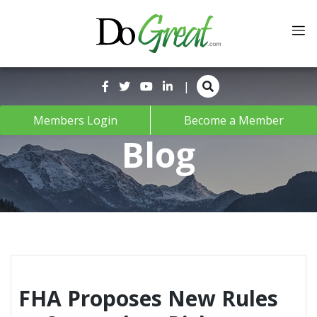
Skip
to
content
|
Members Login
Become a Member
Blog
FHA Proposes New Rules