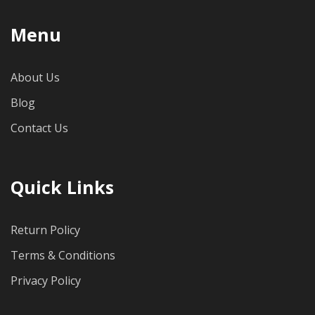
Menu
About Us
Blog
Contact Us
Quick Links
Return Policy
Terms & Conditions
Privacy Policy