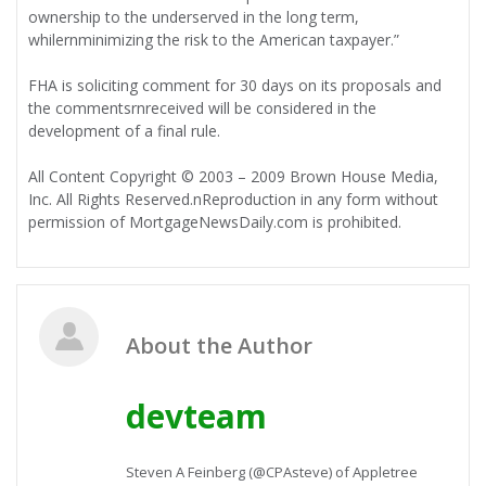
ownership to the underserved in the long term,
whilernminimizing the risk to the American taxpayer.”
FHA is soliciting comment for 30 days on its proposals and
the commentsrnreceived will be considered in the
development of a final rule.
All Content Copyright © 2003 – 2009 Brown House Media,
Inc. All Rights Reserved.nReproduction in any form without
permission of MortgageNewsDaily.com is prohibited.
About the Author
devteam
Steven A Feinberg (@CPAsteve) of Appletree