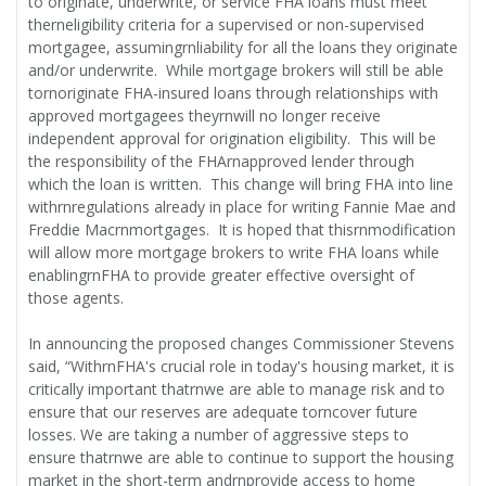
to originate, underwrite, or service FHA loans must meet
therneligibility criteria for a supervised or non-supervised
mortgagee, assumingrnliability for all the loans they originate
and/or underwrite. While mortgage brokers will still be able
tornoriginate FHA-insured loans through relationships with
approved mortgagees theyrnwill no longer receive
independent approval for origination eligibility. This will be
the responsibility of the FHArnapproved lender through
which the loan is written. This change will bring FHA into line
withrnregulations already in place for writing Fannie Mae and
Freddie Macrnmortgages. It is hoped that thisrnmodification
will allow more mortgage brokers to write FHA loans while
enablingrnFHA to provide greater effective oversight of
those agents.
In announcing the proposed changes Commissioner Stevens
said, “WithrnFHA's crucial role in today's housing market, it is
critically important thatrnwe are able to manage risk and to
ensure that our reserves are adequate torncover future
losses. We are taking a number of aggressive steps to
ensure thatrnwe are able to continue to support the housing
market in the short-term andrnprovide access to home