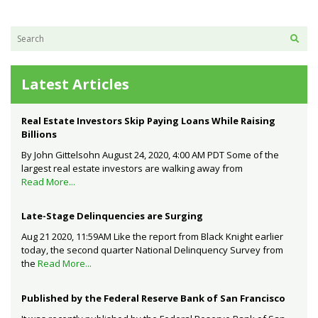
Latest Articles
Real Estate Investors Skip Paying Loans While Raising
Billions
By John Gittelsohn August 24, 2020, 4:00 AM PDT Some of the
largest real estate investors are walking away from
Read More...
Late-Stage Delinquencies are Surging
Aug 21 2020, 11:59AM Like the report from Black Knight earlier
today, the second quarter National Delinquency Survey from
the
Read More...
Published by the Federal Reserve Bank of San Francisco