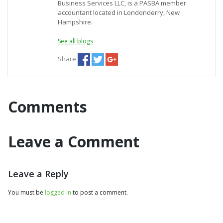
Business Services LLC, is a PASBA member
accountant located in Londonderry, New
Hampshire.
See all blogs
Share
Comments
Leave a Comment
Leave a Reply
You must be
logged in
to post a comment.