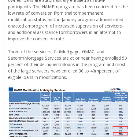
owned loans are automatically enrolled as HAMP
participants. The HAMPrnprogram has been criticized for the
low rate of conversion from trial tornpermanent
modification status and, in January program administrated
enacted arnprogram of increased supervision of servicers
and additional assistance tornborrowers in an attempt to
improve the conversion rate.
Three of the servicers, CitiMortgage, GMAC, and
SaxonrnMortgage Services are at or near having enrolled 50
percent of their delinquentrnloans in the program and most
of the large servicers have enrolled 30 to 40rnpercent of
eligible loans in modifications.