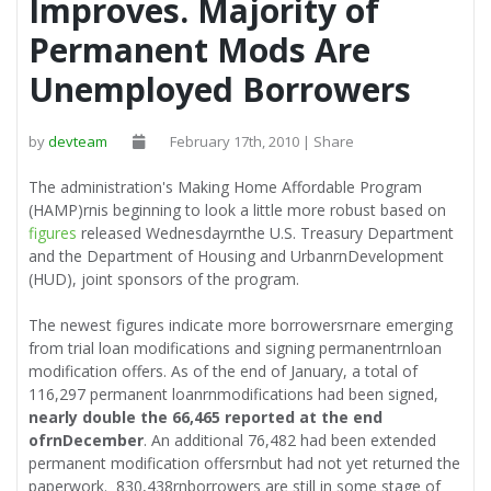
Improves. Majority of
Permanent Mods Are
Unemployed Borrowers
by
devteam
February 17th, 2010 | Share
The administration's Making Home Affordable Program
(HAMP)rnis beginning to look a little more robust based on
figures
released Wednesdayrnthe U.S. Treasury Department
and the Department of Housing and UrbanrnDevelopment
(HUD), joint sponsors of the program.
The newest figures indicate more borrowersrnare emerging
from trial loan modifications and signing permanentrnloan
modification offers. As of the end of January, a total of
116,297 permanent loanrnmodifications had been signed,
nearly double the 66,465 reported at the end
ofrnDecember
. An additional 76,482 had been extended
permanent modification offersrnbut had not yet returned the
paperwork. 830,438rnborrowers are still in some stage of