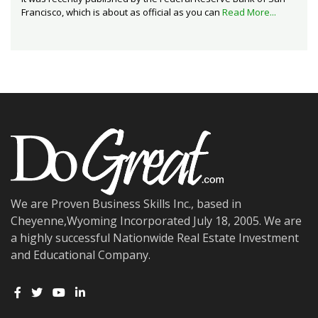
Francisco, which is about as official as you can
Read More...
We are Proven Business Skills Inc., based in
Cheyenne,Wyoming Incorporated July 18, 2005. We are
a highly successful Nationwide Real Estate Investment
and Educational Company.