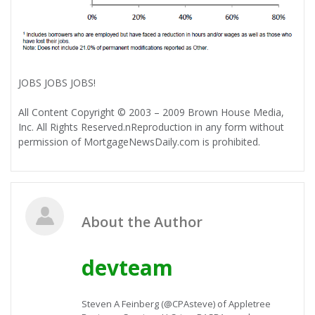
JOBS JOBS JOBS!
All Content Copyright © 2003 – 2009 Brown House Media,
Inc. All Rights Reserved.nReproduction in any form without
permission of MortgageNewsDaily.com is prohibited.
About the Author
devteam
Steven A Feinberg (@CPAsteve) of Appletree