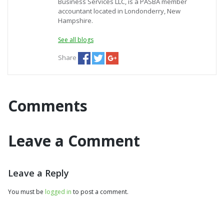
Business Services LLC, is a PASBA member
accountant located in Londonderry, New
Hampshire.
See all blogs
Share
Comments
Leave a Comment
Leave a Reply
You must be
logged in
to post a comment.