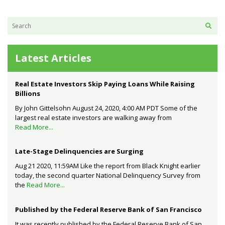
Latest Articles
Real Estate Investors Skip Paying Loans While Raising
Billions
By John Gittelsohn August 24, 2020, 4:00 AM PDT Some of the
largest real estate investors are walking away from
Read More...
Late-Stage Delinquencies are Surging
Aug 21 2020, 11:59AM Like the report from Black Knight earlier
today, the second quarter National Delinquency Survey from
the
Read More...
Published by the Federal Reserve Bank of San Francisco
It was recently published by the Federal Reserve Bank of San