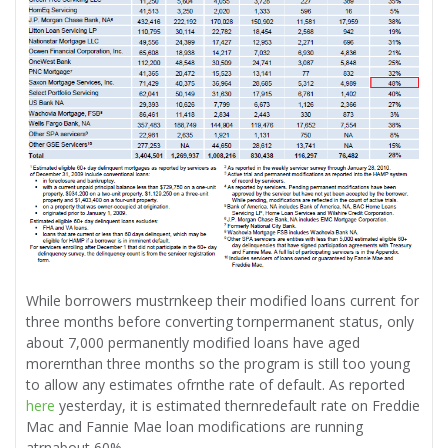
While borrowers mustrnkeep their modified loans current for
three months before converting tornpermanent status, only
about 7,000 permanently modified loans have aged
morernthan three months so the program is still too young
to allow any estimates ofrnthe rate of default. As reported
here
yesterday, it is estimated thernredefault rate on Freddie
Mac and Fannie Mae loan modifications are running
atrnabout 60%.