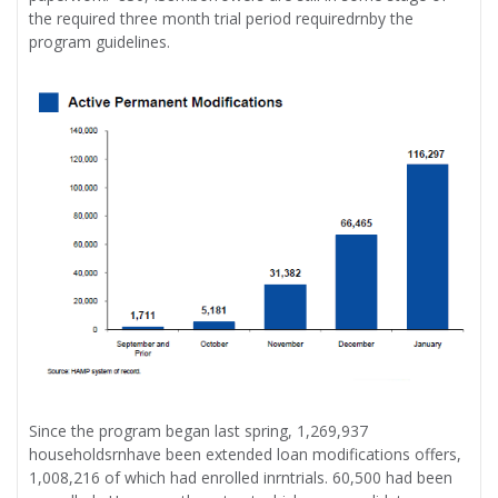
the required three month trial period requiredrnby the
program guidelines.
Since the program began last spring, 1,269,937
householdsrnhave been extended loan modifications offers,
1,008,216 of which had enrolled inrntrials. 60,500 had been