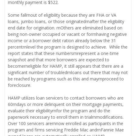
monthly payment is $522.
Some fallrnout of eligibility because they are FHA or VA
loans, jumbo loans, or those originatedrnafter the eligibility
end date for origination. rnOthers are eliminated based on
being non-owner occupied or vacant or forrnhaving negative
income or a borrower debt ration already below the 31
percentrnlevel the program is designed to achieve. While the
report states that these numbersrnrepresent a one-time
snapshot and that more borrowers are expected to
becomerneligible for HAMP, it still appears that there are a
significant number of troubledrnloans out there that may not
be reached by programs such as this and mayrnproceed to
foreclosure.
HAMP utilizes loan servicers to contact borrowers who are
60rndays or more delinquent on their mortgage payments,
evaluate their eligibilityrnfor the program and do the
paperwork necessary to enroll them in trialrnmodifications.
Over 100 servicers arernnow enrolled as participants in the
program and firms servicing Freddie Mac andrnFannie Mae