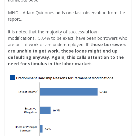
MND's Adam Quinones adds one last observation from the
report…
It is noted that the majority of successful loan
modifications, 57.4% to be exact, have been borrowers who
are out of work or are underemployed.
If those borrowers
are unable to get work, those loans might end up
defaulting anyway. Again, this calls attention to the
need for stimulus in the labor market.