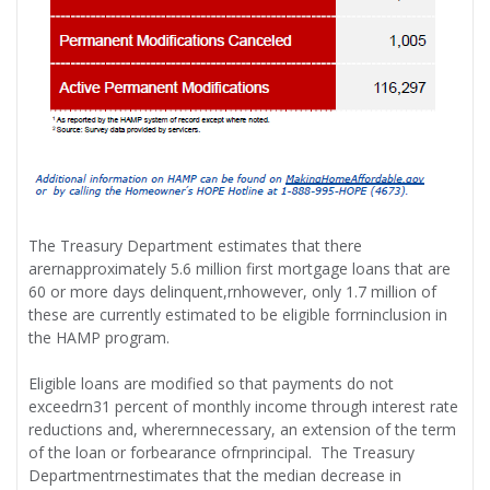
The Treasury Department estimates that there
arernapproximately 5.6 million first mortgage loans that are
60 or more days delinquent,rnhowever, only 1.7 million of
these are currently estimated to be eligible forrninclusion in
the HAMP program.
Eligible loans are modified so that payments do not
exceedrn31 percent of monthly income through interest rate
reductions and, wherernnecessary, an extension of the term
of the loan or forbearance ofrnprincipal. The Treasury
Departmentrnestimates that the median decrease in