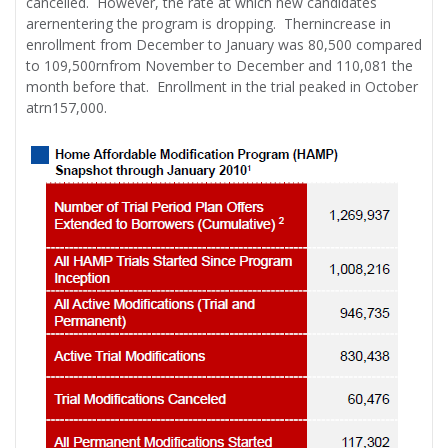
cancelled. However, the rate at which new candidates
arernentering the program is dropping. Thernincrease in
enrollment from December to January was 80,500 compared
to 109,500rnfrom November to December and 110,081 the
month before that. Enrollment in the trial peaked in October
atrn157,000.