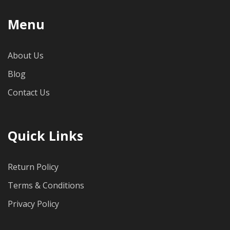
Menu
About Us
Blog
Contact Us
Quick Links
Return Policy
Terms & Conditions
Privacy Policy