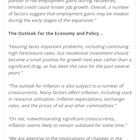
portion of net employment gains during recoveries,
limited credit could hinder job growth. Overall, a number
of factors suggest that employment gains may be modest
during the early stages of the expansion.”
The Outlook for the Economy and Policy…
“Housing faces important problems, including continuing
high foreclosure rates, but residential investment should
become a small positive for growth next year rather than a
significant drag, as has been the case for the past several
years.”
“The outlook for inflation is also subject to a number of
crosscurrents. Many factors affect inflation, including slack
in resource utilization, inflation expectations, exchange
rates, and the prices of oil and other commodities.”
“On net, notwithstanding significant crosscurrents,
inflation seems likely to remain subdued for some time.”
“We are attentive to the implications of changes in the