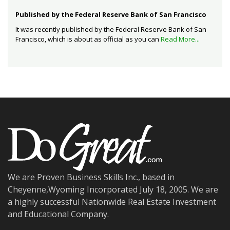
Published by the Federal Reserve Bank of San Francisco
It was recently published by the Federal Reserve Bank of San
Francisco, which is about as official as you can
Read More...
We are Proven Business Skills Inc., based in
Cheyenne,Wyoming Incorporated July 18, 2005. We are
a highly successful Nationwide Real Estate Investment
and Educational Company.