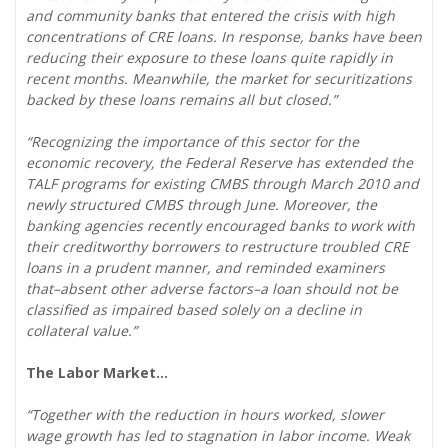
and community banks that entered the crisis with high
concentrations of CRE loans. In response, banks have been
reducing their exposure to these loans quite rapidly in
recent months. Meanwhile, the market for securitizations
backed by these loans remains all but closed.”
“Recognizing the importance of this sector for the
economic recovery, the Federal Reserve has extended the
TALF programs for existing CMBS through March 2010 and
newly structured CMBS through June. Moreover, the
banking agencies recently encouraged banks to work with
their creditworthy borrowers to restructure troubled CRE
loans in a prudent manner, and reminded examiners
that–absent other adverse factors–a loan should not be
classified as impaired based solely on a decline in
collateral value.”
The Labor Market…
“Together with the reduction in hours worked, slower
wage growth has led to stagnation in labor income. Weak