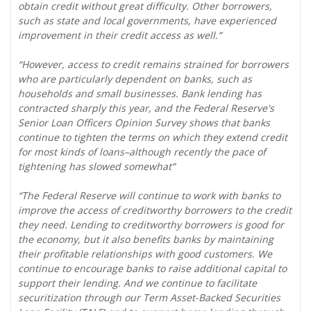
obtain credit without great difficulty. Other borrowers,
such as state and local governments, have experienced
improvement in their credit access as well.”
“However, access to credit remains strained for borrowers
who are particularly dependent on banks, such as
households and small businesses. Bank lending has
contracted sharply this year, and the Federal Reserve's
Senior Loan Officers Opinion Survey shows that banks
continue to tighten the terms on which they extend credit
for most kinds of loans–although recently the pace of
tightening has slowed somewhat”
“The Federal Reserve will continue to work with banks to
improve the access of creditworthy borrowers to the credit
they need. Lending to creditworthy borrowers is good for
the economy, but it also benefits banks by maintaining
their profitable relationships with good customers. We
continue to encourage banks to raise additional capital to
support their lending. And we continue to facilitate
securitization through our Term Asset-Backed Securities