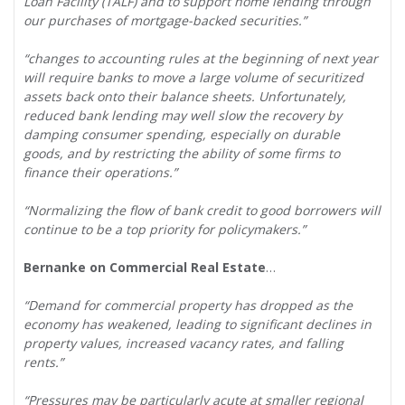
Loan Facility (TALF) and to support home lending through
our purchases of mortgage-backed securities.”
“changes to accounting rules at the beginning of next year
will require banks to move a large volume of securitized
assets back onto their balance sheets. Unfortunately,
reduced bank lending may well slow the recovery by
damping consumer spending, especially on durable
goods, and by restricting the ability of some firms to
finance their operations.”
“Normalizing the flow of bank credit to good borrowers will
continue to be a top priority for policymakers.”
Bernanke on Commercial Real Estate
…
“Demand for commercial property has dropped as the
economy has weakened, leading to significant declines in
property values, increased vacancy rates, and falling
rents.”
“Pressures may be particularly acute at smaller regional