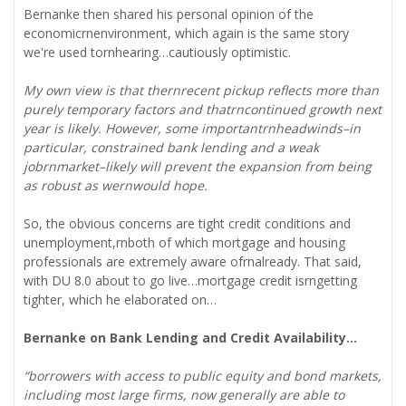
Bernanke then shared his personal opinion of the
economicrnenvironment, which again is the same story
we're used tornhearing…cautiously optimistic.
My own view is that thernrecent pickup reflects more than
purely temporary factors and thatrncontinued growth next
year is likely. However, some importantrnheadwinds–in
particular, constrained bank lending and a weak
jobrnmarket–likely will prevent the expansion from being
as robust as wernwould hope.
So, the obvious concerns are tight credit conditions and
unemployment,rnboth of which mortgage and housing
professionals are extremely aware ofrnalready. That said,
with DU 8.0 about to go live…mortgage credit isrngetting
tighter, which he elaborated on…
Bernanke on Bank Lending and Credit Availability…
“borrowers with access to public equity and bond markets,
including most large firms, now generally are able to