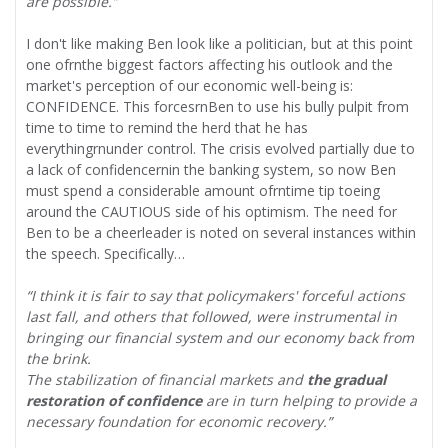
are possible.”
I don't like making Ben look like a politician, but at this point
one ofrnthe biggest factors affecting his outlook and the
market's perception of our economic well-being is:
CONFIDENCE. This forcesrnBen to use his bully pulpit from
time to time to remind the herd that he has
everythingrnunder control. The crisis evolved partially due to
a lack of confidencernin the banking system, so now Ben
must spend a considerable amount ofrntime tip toeing
around the CAUTIOUS side of his optimism. The need for
Ben to be a cheerleader is noted on several instances within
the speech. Specifically…
“I think it is fair to say that policymakers' forceful actions
last fall, and others that followed, were instrumental in
bringing our financial system and our economy back from
the brink.
The stabilization of financial markets and
the gradual
restoration of confidence
are in turn helping to provide a
necessary foundation for economic recovery.”