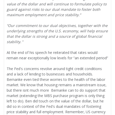
value of the dollar and will continue to formulate policy to
guard against risks to our dual mandate to foster both
maximum employment and price stability.”
“Our commitment to our dual objectives, together with the
underlying strengths of the U.S. economy, will help ensure
that the dollar is strong and a source of global financial
stability.
“
At the end of his speech he reiterated that rates would
remain near exceptionally low levels for “an extended period”
The Fed's concerns revolve around tight credit conditions
and a lack of lending to businesses and households.
Bernanke even tied these worries to the health of the labor
market. We know that housing remains a mainstream issue,
but there isnt much more Bernanke can to do support that
market (extending the MBS purchase program is only thing
left to do). Ben did touch on the value of the dollar, but he
did so in context of the Fed's dual mandates of fostering
price stability and full employment. Remember, US currency