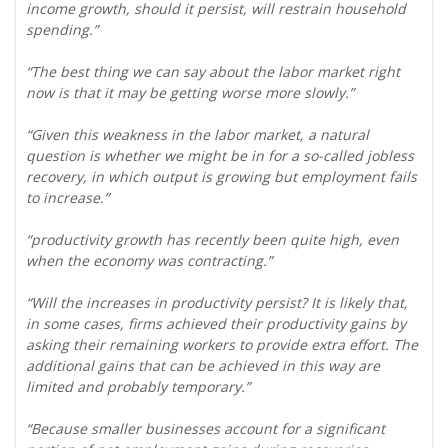
income growth, should it persist, will restrain household
spending.”
“The best thing we can say about the labor market right
now is that it may be getting worse more slowly.”
“Given this weakness in the labor market, a natural
question is whether we might be in for a so-called jobless
recovery, in which output is growing but employment fails
to increase.”
“productivity growth has recently been quite high, even
when the economy was contracting.”
“Will the increases in productivity persist? It is likely that,
in some cases, firms achieved their productivity gains by
asking their remaining workers to provide extra effort. The
additional gains that can be achieved in this way are
limited and probably temporary.”
“Because smaller businesses account for a significant