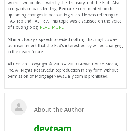
worries will be dealt with by the Treasury, not the Fed. Also
in regards to bank lending, Bernanke commented on the
upcoming changes in accounting rules. He was referring to
FAS 166 and FAS 167. This topic was discussed on the Voice
of Housing blog.
READ MORE
All in all, today's speech provided nothing that might sway
ourrnsentiment that the Fed's interest policy will be changing
in the nearrnfuture.
All Content Copyright © 2003 – 2009 Brown House Media,
Inc. All Rights Reserved.nReproduction in any form without
permission of MortgageNewsDaily.com is prohibited.
About the Author
devteam