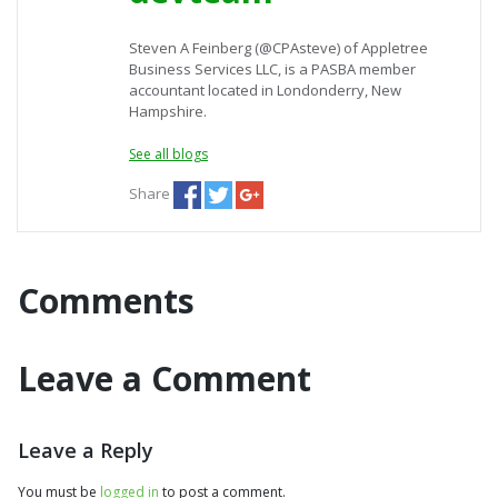
Steven A Feinberg (@CPAsteve) of Appletree
Business Services LLC, is a PASBA member
accountant located in Londonderry, New
Hampshire.
See all blogs
Share
Comments
Leave a Comment
Leave a Reply
You must be
logged in
to post a comment.