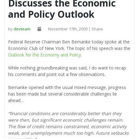
Discusses the Economic
and Policy Outlook
by
devteam
November 17th, 2009 | Share
Federal Reserve Chairman Ben Bernanke today spoke at the
Economic Club of New York. The topic of his speech was the
Outlook for the Economy and Policy
.
While nothing groundbreaking was said, I do want to recap
his comments and point out a few observations.
Bernanke opened with the usual mixed message, progress
has been made but several considerable challenges lie
ahead…
“financial conditions are considerably better than they
were then, but significant economic challenges remain.
The flow of credit remains constrained, economic activity
weak, and unemployment much too high. Future setbacks