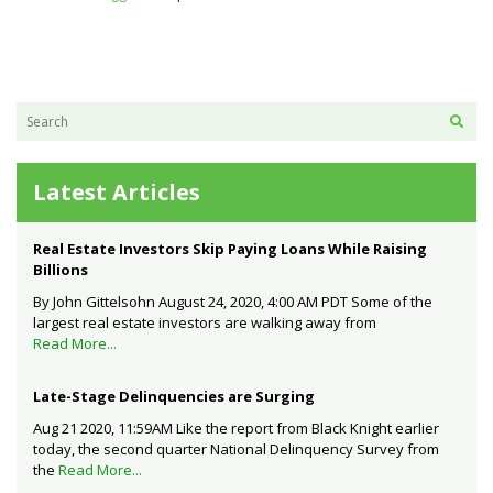
Latest Articles
Real Estate Investors Skip Paying Loans While Raising
Billions
By John Gittelsohn August 24, 2020, 4:00 AM PDT Some of the
largest real estate investors are walking away from
Read More...
Late-Stage Delinquencies are Surging
Aug 21 2020, 11:59AM Like the report from Black Knight earlier
today, the second quarter National Delinquency Survey from
the
Read More...