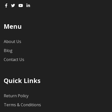
Menu
About Us
Blog
Contact Us
Quick Links
Return Policy
Terms & Conditions