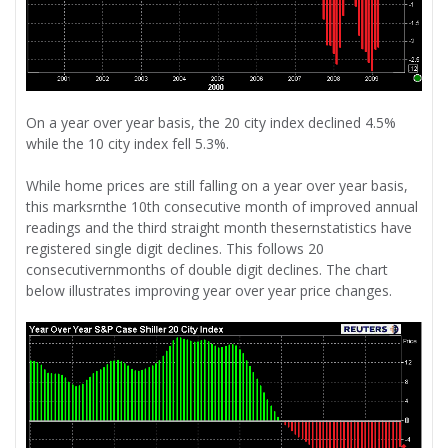
On a year over year basis, the 20 city index declined 4.5%
while the 10 city index fell 5.3%.
While home prices are still falling on a year over year basis,
this marksrnthe 10th consecutive month of improved annual
readings and the third straight month thesernstatistics have
registered single digit declines. This follows 20
consecutivernmonths of double digit declines. The chart
below illustrates improving year over year price changes.