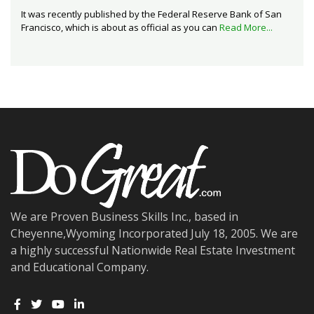
It was recently published by the Federal Reserve Bank of San
Francisco, which is about as official as you can
Read More...
We are Proven Business Skills Inc., based in
Cheyenne,Wyoming Incorporated July 18, 2005. We are
a highly successful Nationwide Real Estate Investment
and Educational Company.