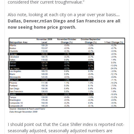
considered their current troughrnvalue.”
Also note, looking at each city on a year over year basis
…
Dallas, Denver,rnSan Diego and San Francisco are all
now seeing home price growth.
I should point out that the Case Shiller index is reported not-
seasonally adjusted, seasonally adjusted numbers are