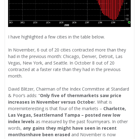
I have highlighted a few cities in the table below.
In November, 6 out of 20 cities contracted more than they
had in the previous month: Chicago, Denver, Detroit, Las
Vegas, New York, and Seattle. In October 8 out of 20
contracted at a faster rate than they had in the previous
month.
David Blitzer, Chairman of the Index Committee at Standard
& Poor’s adds: “
Only five of thernmarkets saw price
increases in November versus Octobe
r. What is
morerninteresting is that four of the markets –
Charlotte,
Las Vegas, Seattlernand Tampa – posted new low
index levels
as measured by the past fourrnyears. In other
words,
any gains they might have seen in recent
monthsrnhave been erased
and November is now