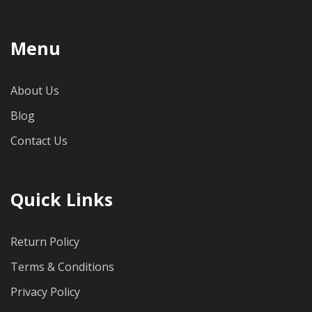
Menu
About Us
Blog
Contact Us
Quick Links
Return Policy
Terms & Conditions
Privacy Policy