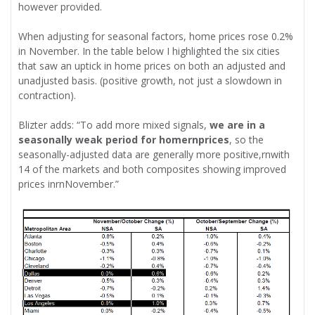
however provided.
When adjusting for seasonal factors, home prices rose 0.2%
in November. In the table below I highlighted the six cities
that saw an uptick in home prices on both an adjusted and
unadjusted basis. (positive growth, not just a slowdown in
contraction).
Blizter adds: “To add more mixed signals,
we are in a
seasonally weak period for homernprices
, so the
seasonally-adjusted data are generally more positive,rnwith
14 of the markets and both composites showing improved
prices inrnNovember.”