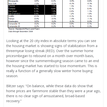
Looking at the 20 city index in absolute terms you can see
the housing market is showing signs of stabilization from a
threernyear losing streak (RED). Over the summer home
pricesrnbegan to rebound on a month over month basis,
however since the summerrnbuying season came to an end
the housing market has started to lose momentum. This is
really a function of a generally slow winter home buying
season.
Blitzer says: “On balance, while these data do show that
home prices are farrnmore stable than they were a year ago,
there is no clear sign of arnsustained, broad-based
recovery.”