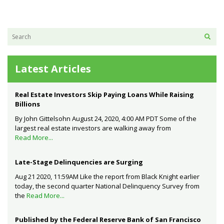
Latest Articles
Real Estate Investors Skip Paying Loans While Raising
Billions
By John Gittelsohn August 24, 2020, 4:00 AM PDT Some of the
largest real estate investors are walking away from
Read More...
Late-Stage Delinquencies are Surging
Aug 21 2020, 11:59AM Like the report from Black Knight earlier
today, the second quarter National Delinquency Survey from
the
Read More...
Published by the Federal Reserve Bank of San Francisco