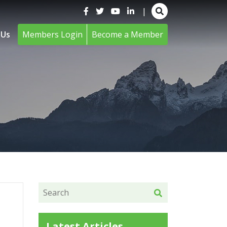
|
 Us
Members Login
Become a Member
Latest Articles