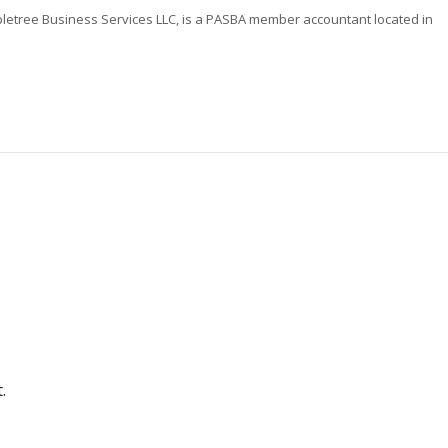
letree Business Services LLC, is a PASBA member accountant located in
.