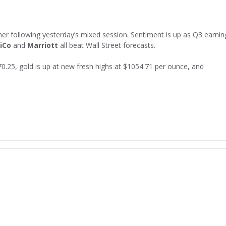
her following yesterday’s mixed session. Sentiment is up as Q3 earnin
iCo
and
Marriott
all beat Wall Street forecasts.
$70.25, gold is up at new fresh highs at $1054.71 per ounce, and