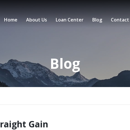
Home
About Us
Loan Center
Blog
Contact
Blog
traight Gain