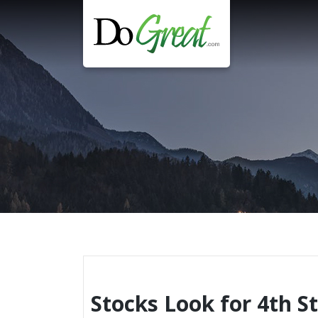
Skip
to
content
Stocks Look for 4th S