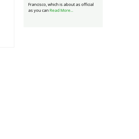
Francisco, which is about as official
as you can
Read More...