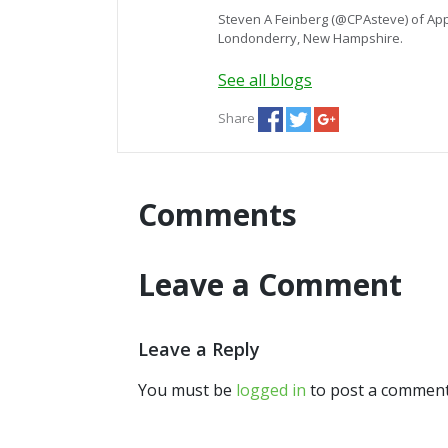
Steven A Feinberg (@CPAsteve) of App
Londonderry, New Hampshire.
See all blogs
Share
Comments
Leave a Comment
Leave a Reply
You must be
logged in
to post a comment