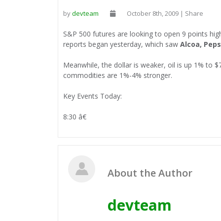
by
devteam
October 8th, 2009 | Share
S&P 500 futures are looking to open 9 points hig
reports began yesterday, which saw
Alcoa, Peps
Meanwhile, the dollar is weaker, oil is up 1% to 
commodities are 1%-4% stronger.
Key Events Today:
8:30 â€
About the Author
devteam