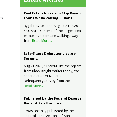
Real Estate Investors Skip Paying
gs
Loans While Raising Billions
By John Gittelsohn August 24, 2020,
4:00 AM PDT Some of the largest real
estate investors are walking away
from
Read More...
Late-Stage Delinquencies are
Surging
Aug 21 2020, 11:59AM Like the report
from Black Knight earlier today, the
second quarter National
Delinquency Survey from the
Read More...
Published by the Federal Reserve
Bank of San Francisco
It was recently published by the
Federal Reserve Bank of San